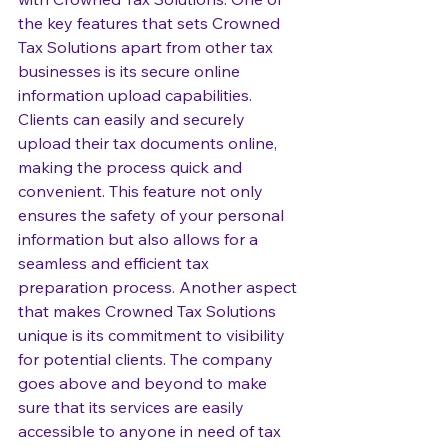
the key features that sets Crowned 
Tax Solutions apart from other tax 
businesses is its secure online 
information upload capabilities. 
Clients can easily and securely 
upload their tax documents online, 
making the process quick and 
convenient. This feature not only 
ensures the safety of your personal 
information but also allows for a 
seamless and efficient tax 
preparation process. Another aspect 
that makes Crowned Tax Solutions 
unique is its commitment to visibility 
for potential clients. The company 
goes above and beyond to make 
sure that its services are easily 
accessible to anyone in need of tax 