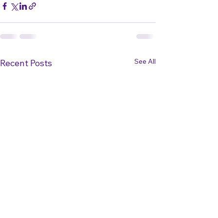
See All
Recent Posts