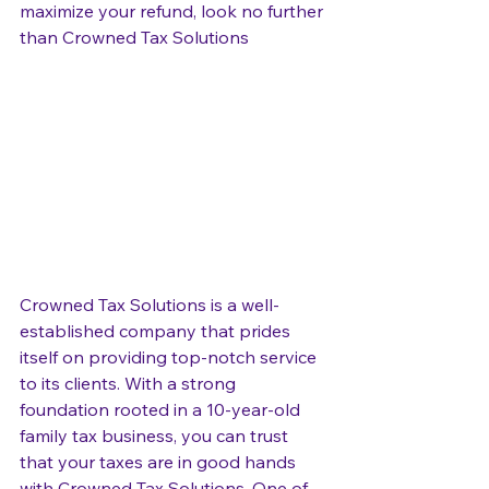
maximize your refund, look no further 
than Crowned Tax Solutions
Crowned Tax Solutions is a well-
established company that prides 
itself on providing top-notch service 
to its clients. With a strong 
foundation rooted in a 10-year-old 
family tax business, you can trust 
that your taxes are in good hands 
with Crowned Tax Solutions. One of 