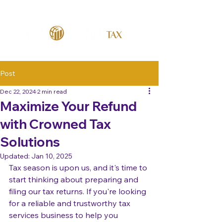
Post
Dec 22, 2024
2 min read
Maximize Your Refund
with Crowned Tax
Solutions
Updated:
Jan 10, 2025
Tax season is upon us, and it's time to 
start thinking about preparing and 
filing our tax returns. If you're looking 
for a reliable and trustworthy tax 
services business to help you 