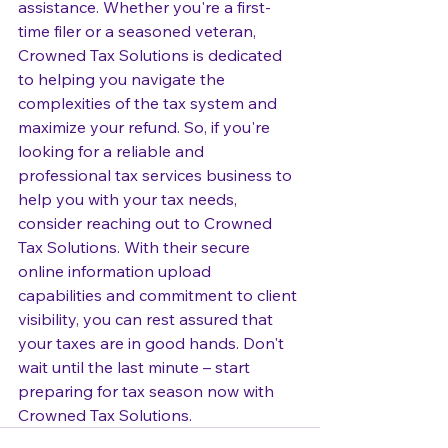
assistance. Whether you're a first-
time filer or a seasoned veteran, 
Crowned Tax Solutions is dedicated 
to helping you navigate the 
complexities of the tax system and 
maximize your refund. So, if you're 
looking for a reliable and 
professional tax services business to 
help you with your tax needs, 
consider reaching out to Crowned 
Tax Solutions. With their secure 
online information upload 
capabilities and commitment to client 
visibility, you can rest assured that 
your taxes are in good hands. Don't 
wait until the last minute – start 
preparing for tax season now with 
Crowned Tax Solutions.